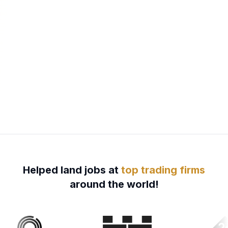
Helped land jobs at
top trading firms
around the world!