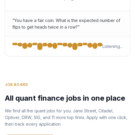
“You have a fair coin. What is the expected number of
flips to get heads twice in a row?”
Listening...
JOB BOARD
All quant finance jobs in one place
We find all the quant jobs for you. Jane Street, Citadel,
Optiver, DRW, SIG, and 11 more top firms. Apply with one click,
then track every application.