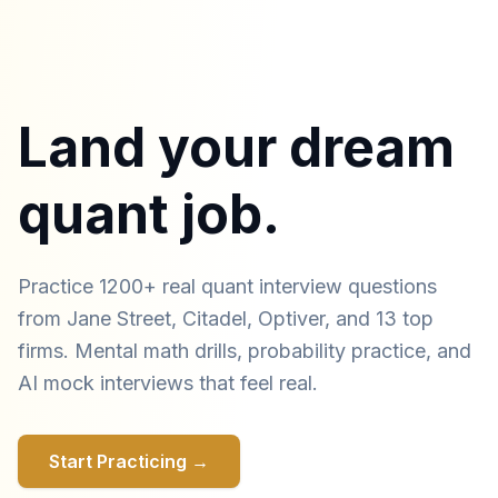
Land your dream
quant job.
Practice 1200+ real quant interview questions
from Jane Street, Citadel, Optiver, and 13 top
firms. Mental math drills, probability practice, and
AI mock interviews that feel real.
Start Practicing →