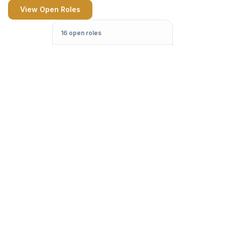
View Open Roles
16 open roles
Jane Street
Applied
Quant Trader
Citadel
Phone Screen
Quant Researcher
Optiver
On-site
Graduate Trader
Two Sigma
—
SWE