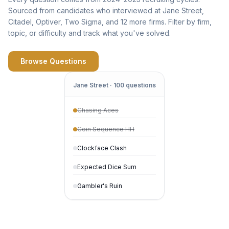
Sourced from candidates who interviewed at Jane Street,
Citadel, Optiver, Two Sigma, and 12 more firms. Filter by firm,
topic, or difficulty and track what you've solved.
Browse Questions
Jane Street · 100 questions
Chasing Aces
Coin Sequence HH
Clockface Clash
Expected Dice Sum
Gambler's Ruin