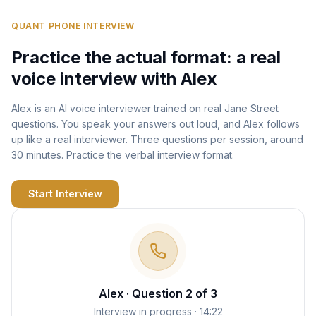
QUANT PHONE INTERVIEW
Practice the actual format: a real
voice interview with Alex
Alex is an AI voice interviewer trained on real Jane Street
questions. You speak your answers out loud, and Alex follows
up like a real interviewer. Three questions per session, around
30 minutes. Practice the verbal interview format.
Start Interview
Alex · Question 2 of 3
Interview in progress · 14:22