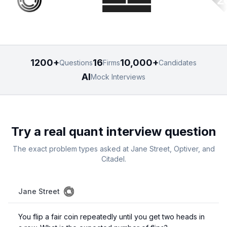
1200+
16
10,000+
Questions
Firms
Candidates
AI
Mock Interviews
Try a real quant interview question
The exact problem types asked at Jane Street, Optiver, and
Citadel.
Jane Street
You flip a fair coin repeatedly until you get two heads in