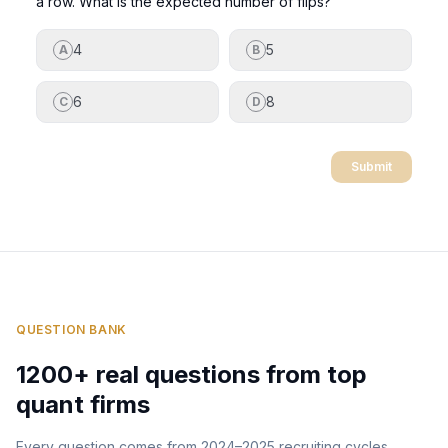
a row. What is the expected number of flips?
4
5
A
B
6
8
C
D
Submit
QUESTION BANK
1200+ real questions from top
quant firms
Every question comes from 2024–2025 recruiting cycles.