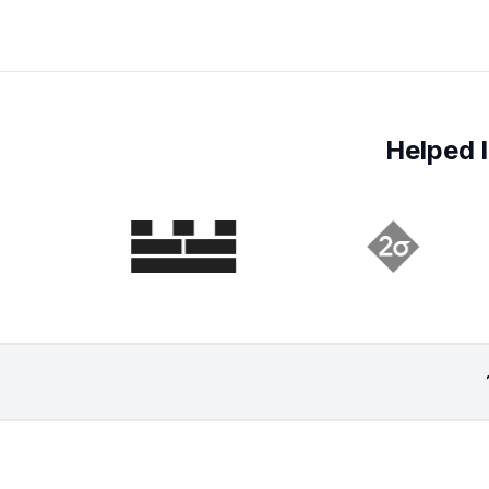
Helped l