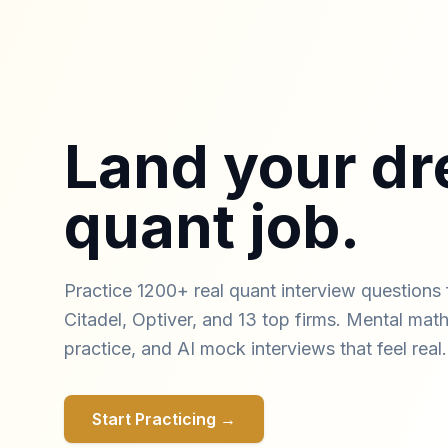
Land your d
quant job.
Practice 1200+ real quant interview questions 
Citadel, Optiver, and 13 top firms. Mental math 
practice, and AI mock interviews that feel real.
Start Practicing →