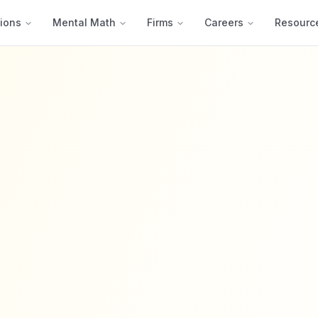
ions
Mental Math
Firms
Careers
Resourc