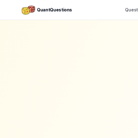
QuantQuestions
Quest