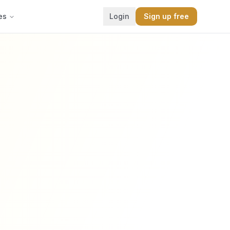
es
Login
Sign up free