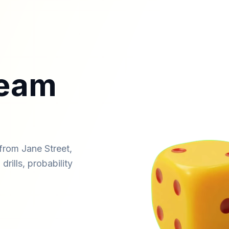
ream
from Jane Street,
drills, probability