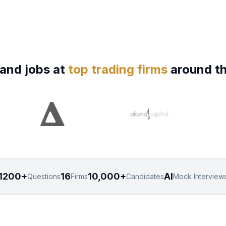
and jobs at
top trading firms
around th
1200+
16
10,000+
AI
Questions
Firms
Candidates
Mock Interview