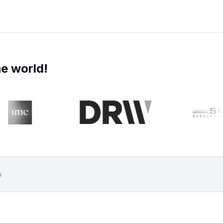
e world!
s